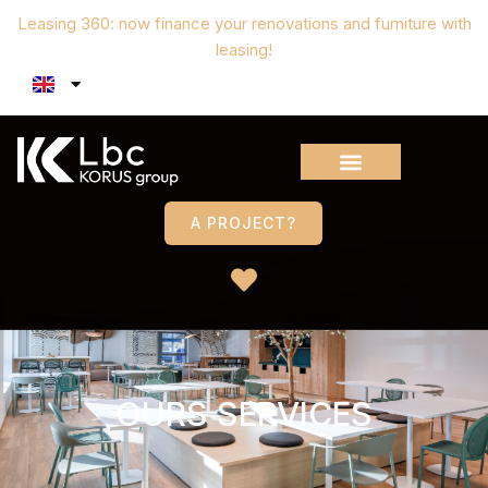
Leasing 360: now finance your renovations and furniture with
leasing!
A PROJECT?
OURS SERVICES