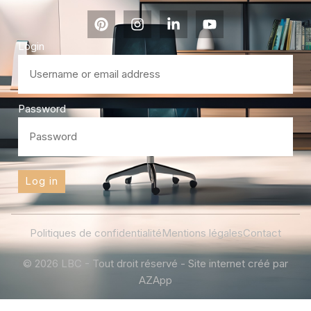
Login
Password
Log in
Politiques de confidentialité
Mentions légales
Contact
© 2026 LBC - Tout droit réservé - Site internet créé par
AZApp