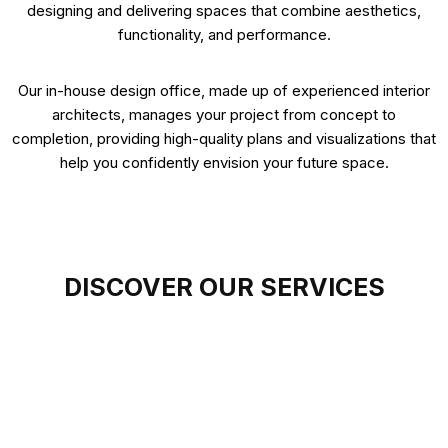
designing and delivering spaces that combine aesthetics,
functionality, and performance.
Our in-house design office, made up of experienced interior
architects, manages your project from concept to
completion, providing high-quality plans and visualizations that
help you confidently envision your future space.
DISCOVER OUR SERVICES