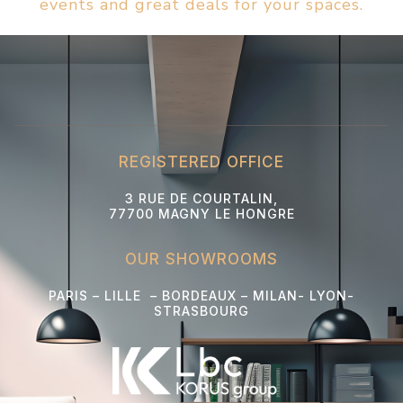
events and great deals for your spaces.
REGISTERED OFFICE
3 RUE DE COURTALIN,
77700 MAGNY LE HONGRE
OUR SHOWROOMS
PARIS – LILLE – BORDEAUX – MILAN- LYON-
STRASBOURG