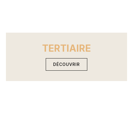
TERTIAIRE
DÉCOUVRIR