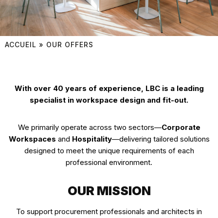
ACCUEIL
»
OUR OFFERS
With over 40 years of experience, LBC is a leading
specialist in workspace design and fit-out.
We primarily operate across two sectors—
Corporate
Workspaces
and
Hospitality
—delivering tailored solutions
designed to meet the unique requirements of each
professional environment.
OUR MISSION
To support procurement professionals and architects in