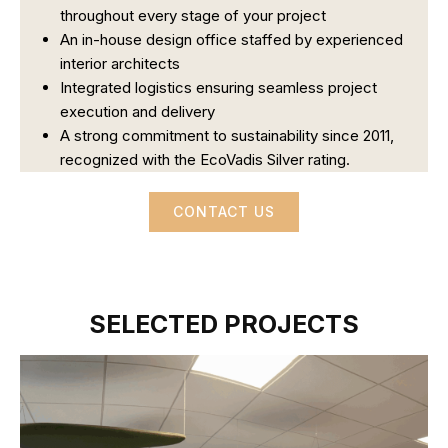
throughout every stage of your project
An in-house design office staffed by experienced
interior architects
Integrated logistics ensuring seamless project
execution and delivery
A strong commitment to sustainability since 2011,
recognized with the EcoVadis Silver rating.
CONTACT US
SELECTED PROJECTS