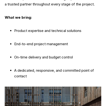
a trusted partner throughout every stage of the project.
What we bring:
Product expertise and technical solutions
End-to-end project management
On-time delivery and budget control
A dedicated, responsive, and committed point of
contact