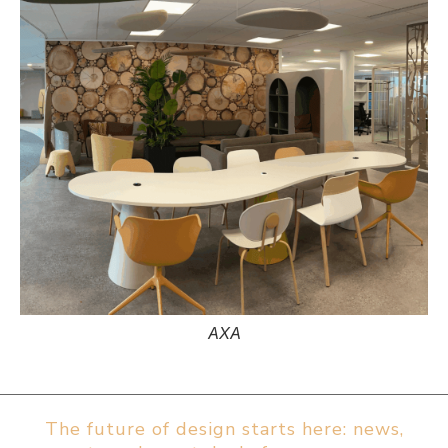
AXA
The future of design starts here: news,