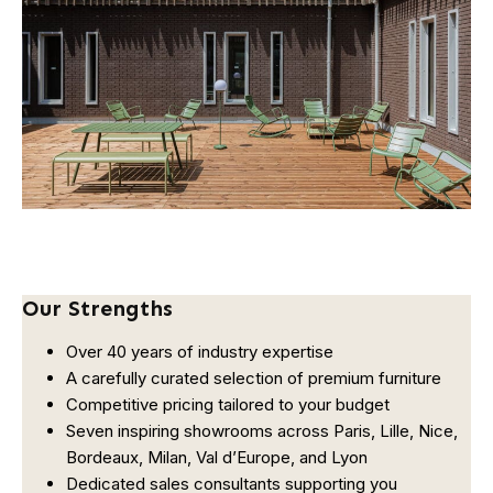
Our Strengths
Over 40 years of industry expertise
A carefully curated selection of premium furniture
Competitive pricing tailored to your budget
Seven inspiring showrooms across Paris, Lille, Nice,
Bordeaux, Milan, Val d’Europe, and Lyon
Dedicated sales consultants supporting you