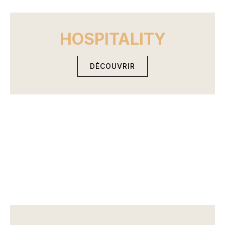
HOSPITALITY
DÉCOUVRIR