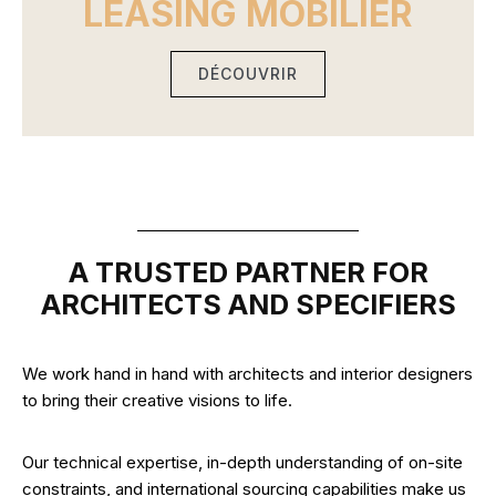
LEASING MOBILIER
DÉCOUVRIR
A TRUSTED PARTNER FOR
ARCHITECTS AND SPECIFIERS
We work hand in hand with architects and interior designers
to bring their creative visions to life.
Our technical expertise, in-depth understanding of on-site
constraints, and international sourcing capabilities make us