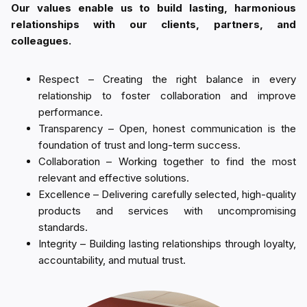
Our values enable us to build lasting, harmonious
relationships with our clients, partners, and
colleagues.
Respect – Creating the right balance in every
relationship to foster collaboration and improve
performance.
Transparency – Open, honest communication is the
foundation of trust and long-term success.
Collaboration – Working together to find the most
relevant and effective solutions.
Excellence – Delivering carefully selected, high-quality
products and services with uncompromising
standards.
Integrity – Building lasting relationships through loyalty,
accountability, and mutual trust.