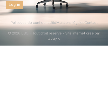
Log in
Politiques de confidentialité
Mentions légales
Contact
© 2026 LBC - Tout droit réservé - Site internet créé par
AZApp