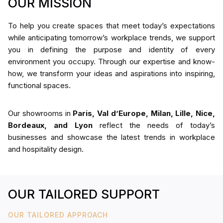
OUR MISSION
To help you create spaces that meet today’s expectations
while anticipating tomorrow’s workplace trends, we support
you in defining the purpose and identity of every
environment you occupy. Through our expertise and know-
how, we transform your ideas and aspirations into inspiring,
functional spaces.
Our showrooms in
Paris, Val d’Europe, Milan, Lille, Nice,
Bordeaux, and Lyon
reflect the needs of today’s
businesses and showcase the latest trends in workplace
and hospitality design.
OUR TAILORED SUPPORT
OUR TAILORED APPROACH