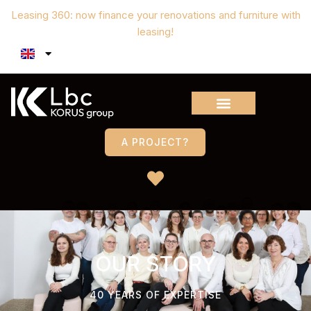
Leasing 360: now finance your renovations and furniture with
leasing!
A PROJECT?
OUR STORY
40 YEARS OF EXPERTISE