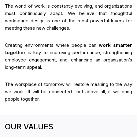
The world of work is constantly evolving, and organizations
must continuously adapt. We believe that thoughtful
workspace design is one of the most powerful levers for
meeting these new challenges.
Creating environments where people can
work smarter
together
is key to improving performance, strengthening
employee engagement, and enhancing an organization’s
long-term appeal.
The workplace of tomorrow will restore meaning to the way
we work. It will be connected—but above all, it will bring
people together.
OUR VALUES