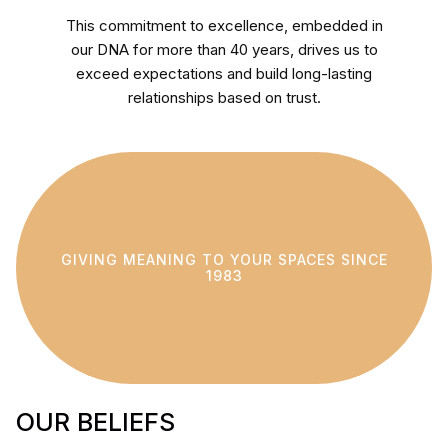
This commitment to excellence, embedded in
our DNA for more than 40 years, drives us to
exceed expectations and build long-lasting
relationships based on trust.
GIVING MEANING TO YOUR SPACES SINCE
1983
OUR BELIEFS