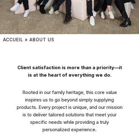
ACCUEIL
»
ABOUT US
Client satisfaction is more than a priority—it
is at the heart of everything we do.
Rooted in our family heritage, this core value
inspires us to go beyond simply supplying
products. Every project is unique, and our mission
is to deliver tailored solutions that meet your
specific needs while providing a truly
personalized experience.