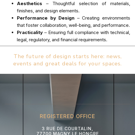
Aesthetics
– Thoughtful selection of materials,
finishes, and design elements.
Performance by Design
– Creating environments
that foster collaboration, well-being, and performance.
Practicality
– Ensuring full compliance with technical,
legal, regulatory, and financial requirements.
The future of design starts here: news,
events and great deals for your spaces.
REGISTERED OFFICE
3 RUE DE COURTALIN,
77700 MAGNY LE HONGRE