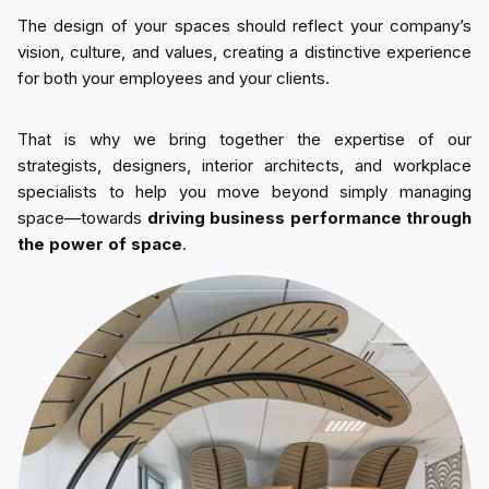
The design of your spaces should reflect your company’s
vision, culture, and values, creating a distinctive experience
for both your employees and your clients.
That is why we bring together the expertise of our
strategists, designers, interior architects, and workplace
specialists to help you move beyond simply managing
space—towards
driving business performance through
the power of space
.