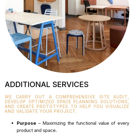
ADDITIONAL SERVICES
WE CARRY OUT A COMPREHENSIVE SITE AUDIT,
DEVELOP OPTIMIZED SPACE PLANNING SOLUTIONS,
AND CREATE PROTOTYPES TO HELP YOU VISUALIZE
AND VALIDATE YOUR PROJECT.
Purpose
– Maximizing the functional value of every
product and space.