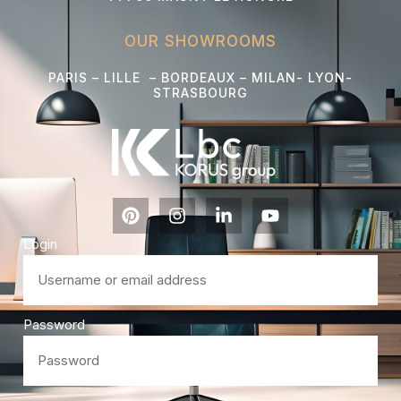
OUR SHOWROOMS
PARIS – LILLE – BORDEAUX – MILAN- LYON-
STRASBOURG
Login
Password