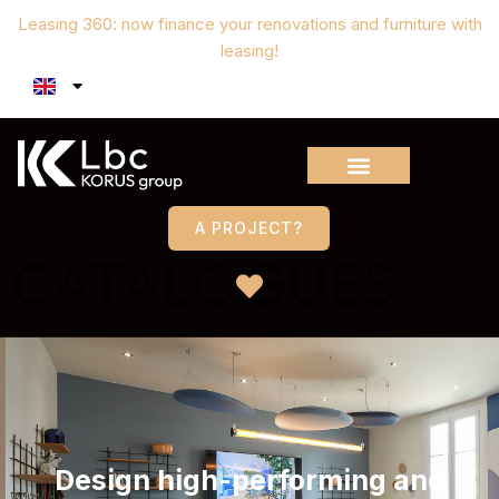
Leasing 360: now finance your renovations and furniture with
leasing!
A PROJECT?
CATALOGUES
Design high-performing and