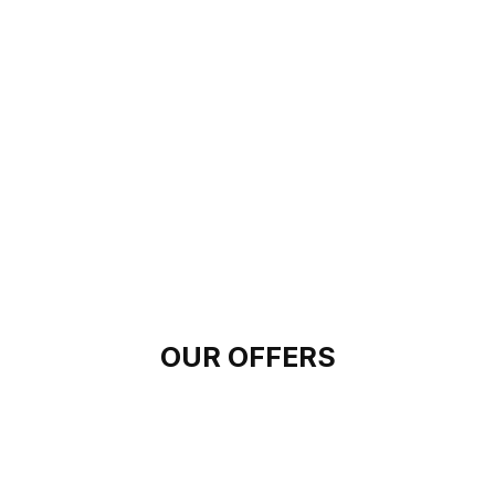
OUR OFFERS