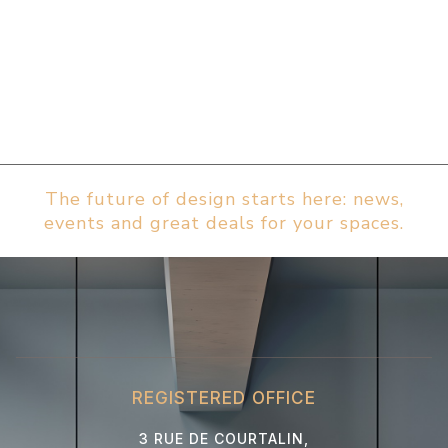
The future of design starts here: news,
events and great deals for your spaces.
REGISTERED OFFICE
3 RUE DE COURTALIN,