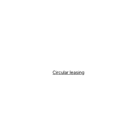
Circular leasing