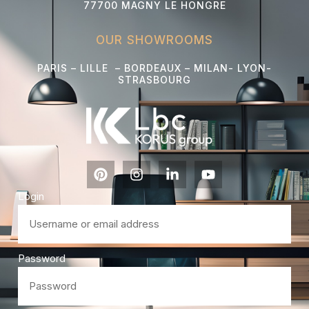
77700 MAGNY LE HONGRE
OUR SHOWROOMS
PARIS – LILLE – BORDEAUX – MILAN- LYON-
STRASBOURG
Login
Password