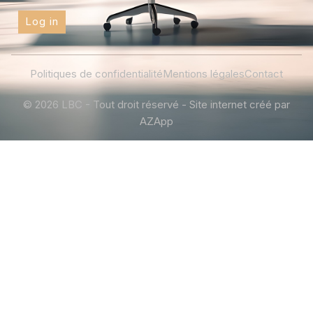
Log in
Politiques de confidentialité
Mentions légales
Contact
© 2026 LBC - Tout droit réservé - Site internet créé par
AZApp