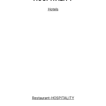
Hotels
Restaurant-HOSPITALITY