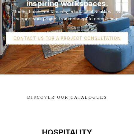
inspiring workspaces.
Offices, hotels, restaurants, educational facilities… We
support your project from concept to completion.
CONTACT US FOR A PROJECT CONSULTATION
DISCOVER OUR CATALOGUES
HOSPITALITY